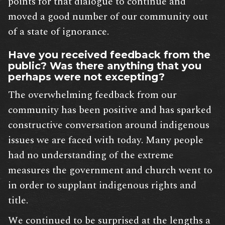
points for that dialogue to continue and
moved a good number of our community out
of a state of ignorance.
Have you received feedback from the
public? Was there anything that you
perhaps were not excepting?
The overwhelming feedback from our
community has been positive and has sparked
constructive conversation around indigenous
issues we are faced with today. Many people
had no understanding of the extreme
measures the government and church went to
in order to supplant indigenous rights and
title.
We continued to be surprised at the lengths a