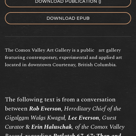
DOWNLOAD PUBLICATION ()
DOWNLOAD EPUB
The Comox Valley Art Gallery is a public art gallery
featuring contemporary, experimental and applied art
located in downtown Courtenay, British Columbia.
The following text is from a conversation
between
Rob Everson
,
Hereditary Chief of the
Gigalga̱m Wala̱s Kwaguł,
Lee Everson
,
Guest
Curator
&
Erin Haluschak
, of the Comox Valley