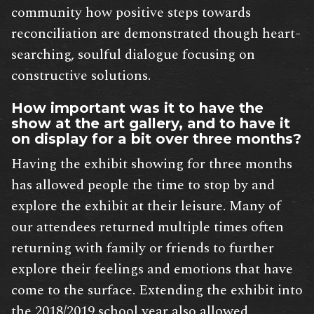
community how positive steps towards
reconciliation are demonstrated though heart-
searching, soulful dialogue focusing on
constructive solutions.
How important was it to have the
show at the art gallery, and to have it
on display for a bit over three months?
Having the exhibit showing for three months
has allowed people the time to stop by and
explore the exhibit at their leisure. Many of
our attendees returned multiple times often
returning with family or friends to further
explore their feelings and emotions that have
come to the surface. Extending the exhibit into
the 2018/2019 school year also allowed