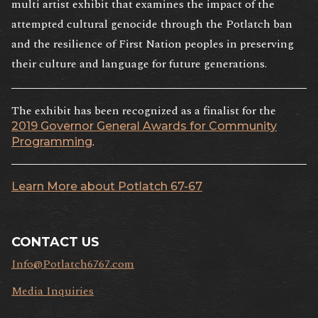
multi artist exhibit that examines the impact of the
attempted cultural genocide through the Potlatch ban
and the resilience of First Nation peoples in preserving
their culture and language for future generations.
The exhibit has been recognized as a finalist for the
2019 Governor General Awards for Community
.
Programming
Learn More about Potlatch 67-67
CONTACT US
Info@Potlatch6767.com
Media Inquiries