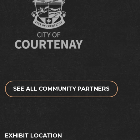
SEE ALL COMMUNITY PARTNERS
EXHIBIT LOCATION