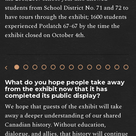
students from School District No. 71 and 72 to
have tours through the exhibit; 1600 students
experienced Potlatch 67-67 by the time the
exhibit closed on October 4th.
What do you hope people take away
from the exhibit now that it has
completed its public display?
We hope that guests of the exhibit will take
away a deeper understanding of our shared
Canadian history. Without education,
dialogue, and allies, that history will continue