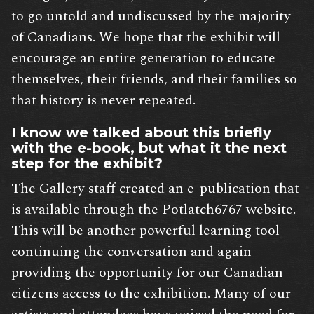
to go untold and undiscussed by the majority
of Canadians. We hope that the exhibit will
encourage an entire generation to educate
themselves, their friends, and their families so
that history is never repeated.
I know we talked about this briefly
with the e-book, but what it the next
step for the exhibit?
The Gallery staff created an e-publication that
is available through the Potlatch6767 website.
This will be another powerful learning tool
continuing the conversation and again
providing the opportunity for our Canadian
citizens access to the exhibition. Many of our