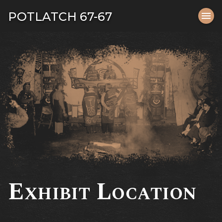
Tog
POTLATCH 67-67
menu
navi
close
Exhibit Location