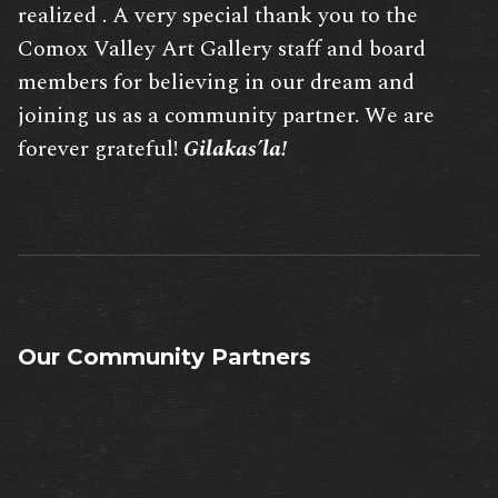
realized . A very special thank you to the
Comox Valley Art Gallery staff and board
members for believing in our dream and
joining us as a community partner. We are
forever grateful!
Gilakas’la!
Our Community Partners