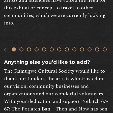
artists and attendees have voiced the need for
this exhibit or concept to travel to other
communities, which we are currently looking
into.
Anything else you’d like to add?
The Kumugwe Cultural Society would like to
thank our funders, the artists who trusted in
our vision, community businesses and
organizations and our wonderful volunteers.
With your dedication and support Potlatch 67-
67: The Potlatch Ban – Then and Now has ben