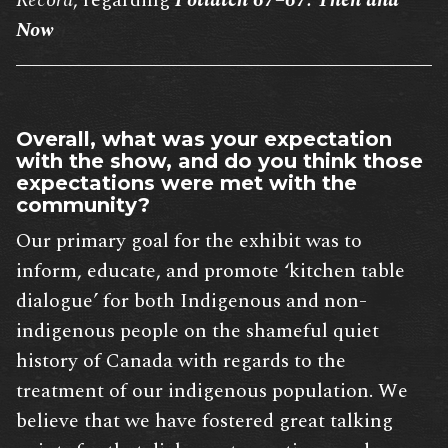
Record
, regarding
Potlatch 67–67: Then and
Now
Overall, what was your expectation
with the show, and do you think those
expectations were met with the
community?
Our primary goal for the exhibit was to
inform, educate, and promote ‘kitchen table
dialogue’ for both Indigenous and non-
indigenous people on the shameful quiet
history of Canada with regards to the
treatment of our indigenous population. We
believe that we have fostered great talking