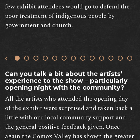
few exhibit attendees would go to defend the
poor treatment of indigenous people by
government and church.
Can you talk a bit about the artists’
experience to the show – particularly
opening night with the community?
All the artists who attended the opening day
of the exhibit were surprised and taken back a
little with our local community support and
the general positive feedback given. Once
again the Comox Valley has shown the greater