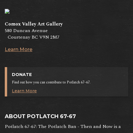
Comox Valley Art Gallery
580 Duncan Avenue
Courtenay BC V9N 2M7
Learn More
DONATE
Find out how you can contribute to Potlatch 67–67.
Learn More
ABOUT POTLATCH 67-67
Potlatch 67-67: The Potlatch Ban - Then and Now is a