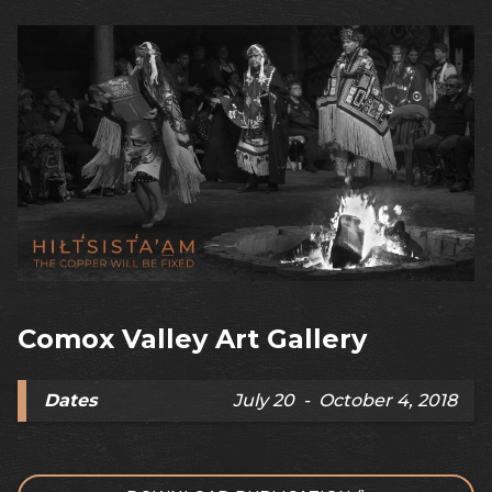
Comox Valley Art Gallery
Dates
July 20 - October 4, 2018