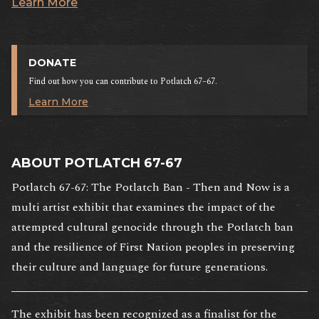
Learn More
DONATE
Find out how you can contribute to Potlatch 67–67.
Learn More
ABOUT POTLATCH 67-67
Potlatch 67-67: The Potlatch Ban - Then and Now is a
multi artist exhibit that examines the impact of the
attempted cultural genocide through the Potlatch ban
and the resilience of First Nation peoples in preserving
their culture and language for future generations.
The exhibit has been recognized as a finalist for the