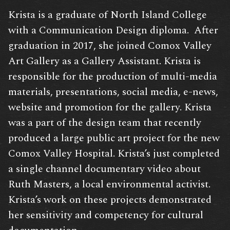
Krista is a graduate of North Island College
with a Communication Design diploma. After
graduation in 2017, she joined Comox Valley
Art Gallery as a Gallery Assistant. Krista is
responsible for the production of multi-media
materials, presentations, social media, e-news,
website and promotion for the gallery. Krista
was a part of the design team that recently
produced a large public art project for the new
Comox Valley Hospital. Krista’s just completed
a single channel documentary video about
Ruth Masters, a local environmental activist.
Krista’s work on these projects demonstrated
her sensitivity and competency for cultural