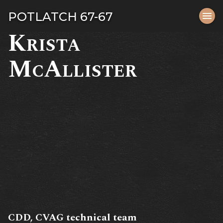
Tog
POTLATCH 67-67
menu
navi
Krista
close
McAllister
CDD, CVAG technical team