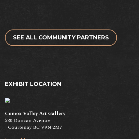
SEE ALL COMMUNITY PARTNERS
EXHIBIT LOCATION
Comox Valley Art Gallery
580 Duncan Avenue
Courtenay BC V9N 2M7