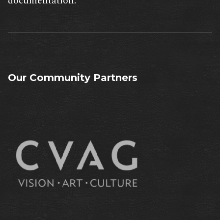
documentation.
Our Community Partners