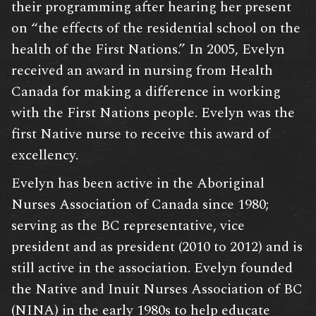
their programming after hearing her present
on “the effects of the residential school on the
health of the First Nations.” In 2005, Evelyn
received an award in nursing from Health
Canada for making a difference in working
with the First Nations people. Evelyn was the
first Native nurse to receive this award of
excellency.
Evelyn has been active in the Aboriginal
Nurses Association of Canada since 1980;
serving as the BC representative, vice
president and as president (2010 to 2012) and is
still active in the association. Evelyn founded
the Native and Inuit Nurses Association of BC
(NINA) in the early 1980s to help educate