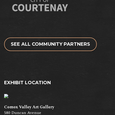
SEE ALL COMMUNITY PARTNERS
EXHIBIT LOCATION
Comox Valley Art Gallery
580 Duncan Avenue