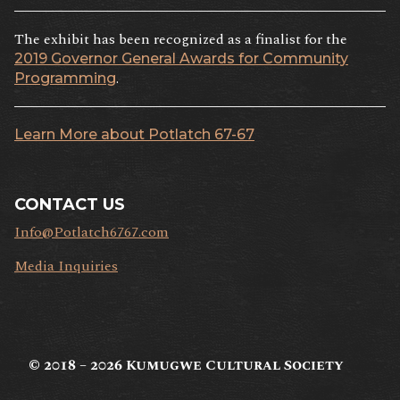
The exhibit has been recognized as a finalist for the
2019 Governor General Awards for Community
.
Programming
Learn More about Potlatch 67-67
CONTACT US
Info@Potlatch6767.com
Media Inquiries
© 2018 – 2026
Kumugwe Cultural Society