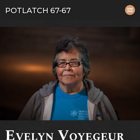
Tog
POTLATCH 67-67
menu
navi
close
Evelyn Voyegeur