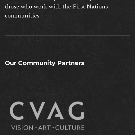
those who work with the First Nations
communities.
Our Community Partners