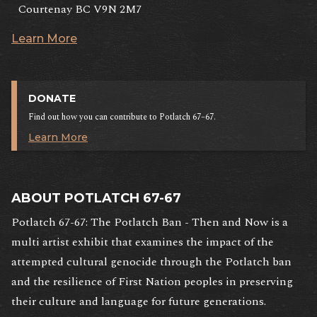
Courtenay BC V9N 2M7
Learn More
DONATE
Find out how you can contribute to Potlatch 67–67.
Learn More
ABOUT POTLATCH 67-67
Potlatch 67-67: The Potlatch Ban - Then and Now is a
multi artist exhibit that examines the impact of the
attempted cultural genocide through the Potlatch ban
and the resilience of First Nation peoples in preserving
their culture and language for future generations.