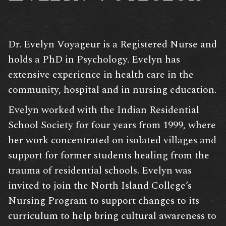
Dr. Evelyn Voyageur is a Registered Nurse and
holds a PhD in Psychology. Evelyn has
extensive experience in health care in the
community, hospital and in nursing education.
Evelyn worked with the Indian Residential
School Society for four years from 1999, where
her work concentrated on isolated villages and
support for former students healing from the
trauma of residential schools. Evelyn was
invited to join the North Island College’s
Nursing Program to support changes to its
curriculum to help bring cultural awareness to